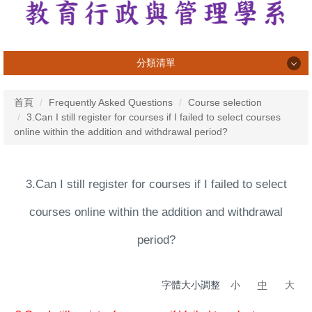
分類清單
系所介紹
首頁
Frequently Asked Questions
Course selection
3.Can I still register for courses if I failed to select courses
系所成員
online within the addition and withdrawal period?
課程資訊
專業活動與成果
3.Can I still register for courses if I failed to select
學習活動與成果
courses online within the addition and withdrawal
榮譽榜
period?
畢業生
字體大小調整
小
中
大
法規表單