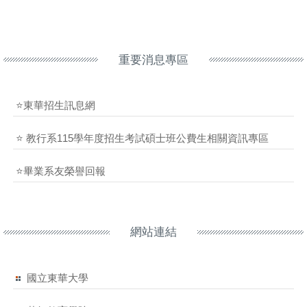
重要消息專區
⭐東華招生訊息網
⭐ 教行系115學年度招生考試碩士班公費生相關資訊專區
⭐畢業系友榮譽回報
網站連結
國立東華大學