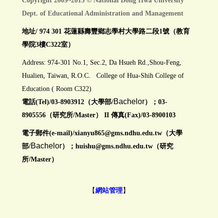
Copyright 2009~2015 © National Dong Hwa University
Dept. of Educational Administration and Management
地址/ 974 301 花蓮縣壽豐鄉志學村大學路二段1號（教育
學院3樓C322室）
Address: 974-301 No.1, Sec.2, Da Hsueh Rd.,Shou-Feng,
Hualien, Taiwan, R.O.C. College of Hua-Shih College of
Education ( Room C322)
Bachelor
電話(Tel)/03-8903912（大學部/
）；03-
8905556（研究所/Master） II 傳真(Fax)/03-8900103
電子郵件(e-mail)/
xianyu865@gms.ndhu.edu.tw
（大學
Bachelor
部/
）；huishu@gms.ndhu.edu.tw（研究
所/Master）
【
網站管理
】