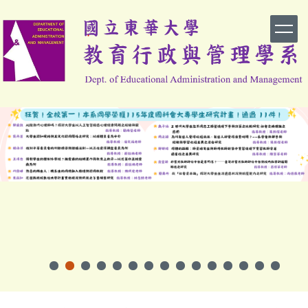
跳
到
主
要
內
容
區