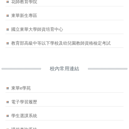
花師教育學院
東華新生專區
國立東華大學師資培育中心
教育部高級中等以下學校及幼兒園教師資格檢定考試
校內常用連結
東華e學苑
電子學習履歷
學生選課系統