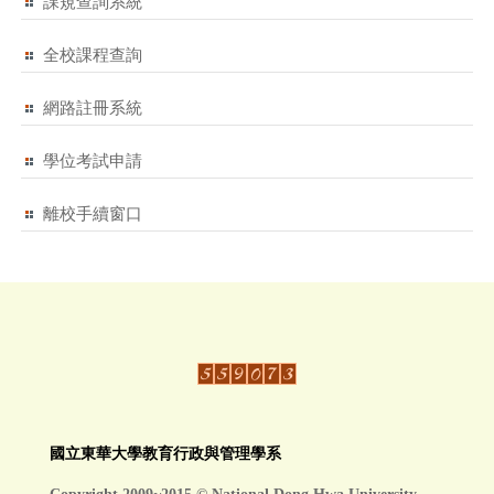
課規查詢系統
全校課程查詢
網路註冊系統
學位考試申請
離校手續窗口
國立東華大學教育行政與管理學系