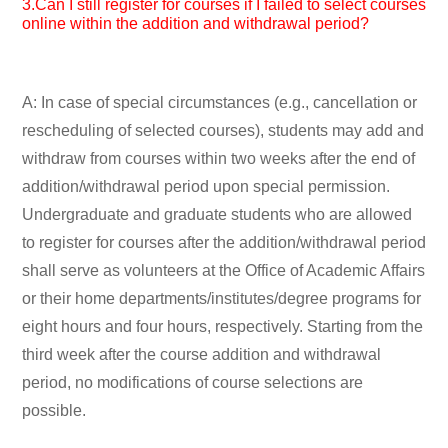
3.Can I still register for courses if I failed to select courses
online within the addition and withdrawal period?
A: In case of special circumstances (e.g., cancellation or
rescheduling of selected courses), students may add and
withdraw from courses within two weeks after the end of
addition/withdrawal period upon special permission.
Undergraduate and graduate students who are allowed
to register for courses after the addition/withdrawal period
shall serve as volunteers at the Office of Academic Affairs
or their home departments/institutes/degree programs for
eight hours and four hours, respectively. Starting from the
third week after the course addition and withdrawal
period, no modifications of course selections are
possible.